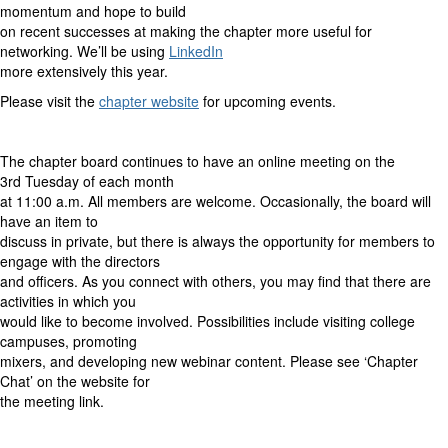
momentum and hope to build
on recent successes at making the chapter more useful for
networking. We’ll be using
LinkedIn
more extensively this year.
Please visit the
chapter website
for upcoming events.
The chapter board continues to have an online meeting on the
3rd Tuesday of each month
at 11:00 a.m. All members are welcome. Occasionally, the board will
have an item to
discuss in private, but there is always the opportunity for members to
engage with the directors
and officers. As you connect with others, you may find that there are
activities in which you
would like to become involved. Possibilities include visiting college
campuses, promoting
mixers, and developing new webinar content. Please see ‘Chapter
Chat’ on the website for
the meeting link.