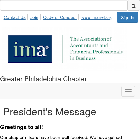
Contact Us
Join
Code of Conduct
www.imanet.org
Sign in
Greater Philadelphia Chapter
Toggl
naviga
President's Message
Greetings to all!
Our chapter mixers have been well received. We have gained