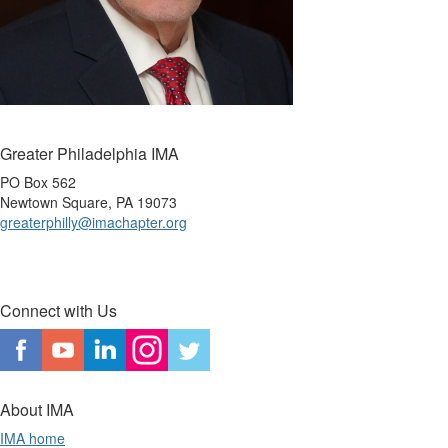
Greater Philadelphia IMA
PO Box 562
Newtown Square, PA 19073
greaterphilly@imachapter.org
Connect with Us
About IMA
IMA home