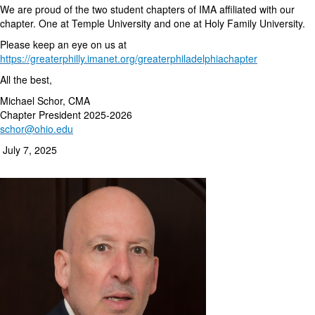
We are proud of the two student chapters of IMA affiliated with our
chapter. One at Temple University and one at Holy Family University.
Please keep an eye on us at
https://greaterphilly.imanet.org/greaterphiladelphiachapter
All the best,
Michael Schor, CMA
Chapter President 2025-2026
schor@ohio.edu
July 7, 2025